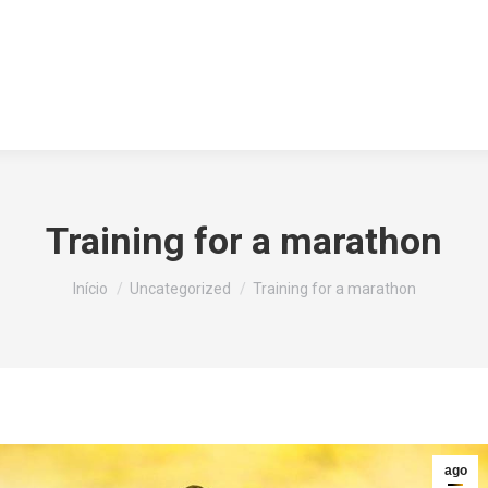
HOME
IDENTIDADE VISU
Training for a marathon
Você está aqui:
Início
Uncategorized
Training for a marathon
ago