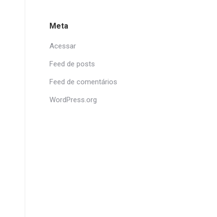
Meta
Acessar
Feed de posts
Feed de comentários
WordPress.org