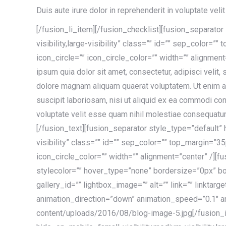
Duis aute irure dolor in reprehenderit in voluptate velit
[/fusion_li_item][/fusion_checklist][fusion_separato
visibility,large-visibility” class=”” id=”” sep_color=
icon_circle=”” icon_circle_color=”” width=”” alignmen
ipsum quia dolor sit amet, consectetur, adipisci velit
dolore magnam aliquam quaerat voluptatem. Ut enim a
suscipit laboriosam, nisi ut aliquid ex ea commodi co
voluptate velit esse quam nihil molestiae consequatur,
[/fusion_text][fusion_separator style_type=”default” 
visibility” class=”” id=”” sep_color=”” top_margin=”3
icon_circle_color=”” width=”” alignment=”center” /]
stylecolor=”” hover_type=”none” bordersize=”0px” bor
gallery_id=”” lightbox_image=”” alt=”” link=”” linktar
animation_direction=”down” animation_speed=”0.1″ a
content/uploads/2016/08/blog-image-5.jpg[/fusion_i