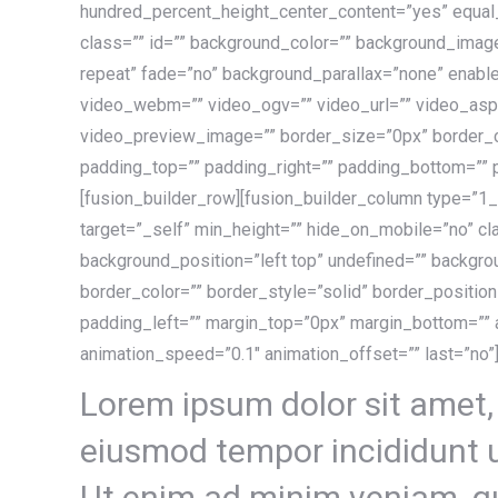
hundred_percent_height_center_content=”yes” equa
class=”” id=”” background_color=”” background_imag
repeat” fade=”no” background_parallax=”none” enabl
video_webm=”” video_ogv=”” video_url=”” video_asp
video_preview_image=”” border_size=”0px” border_co
padding_top=”” padding_right=”” padding_bottom=”” 
[fusion_builder_row][fusion_builder_column type=”1_
target=”_self” min_height=”” hide_on_mobile=”no” cl
background_position=”left top” undefined=”” backgr
border_color=”” border_style=”solid” border_positio
padding_left=”” margin_top=”0px” margin_bottom=”” a
animation_speed=”0.1″ animation_offset=”” last=”no”]
Lorem ipsum dolor sit amet, 
eiusmod tempor incididunt u
Ut enim ad minim veniam, qu