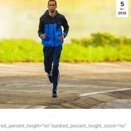
5
2016
dred_percent_height=”no” hundred_percent_height_scroll=”no”