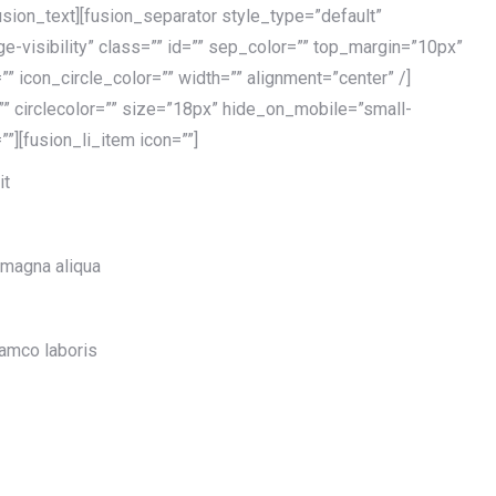
usion_text][fusion_separator style_type=”default”
rge-visibility” class=”” id=”” sep_color=”” top_margin=”10px”
” icon_circle_color=”” width=”” alignment=”center” /]
=”” circlecolor=”” size=”18px” hide_on_mobile=”small-
=””][fusion_li_item icon=””]
it
 magna aliqua
lamco laboris