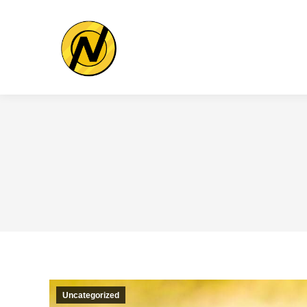
Uncategorized