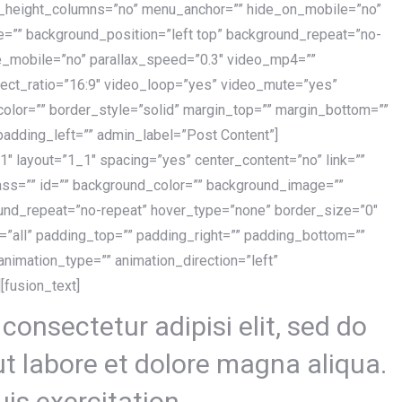
l_height_columns=”no” menu_anchor=”” hide_on_mobile=”no”
e=”” background_position=”left top” background_repeat=”no-
e_mobile=”no” parallax_speed=”0.3″ video_mp4=””
ect_ratio=”16:9″ video_loop=”yes” video_mute=”yes”
lor=”” border_style=”solid” margin_top=”” margin_bottom=””
padding_left=”” admin_label=”Post Content”]
1″ layout=”1_1″ spacing=”yes” center_content=”no” link=””
ass=”” id=”” background_color=”” background_image=””
ound_repeat=”no-repeat” hover_type=”none” border_size=”0″
n=”all” padding_top=”” padding_right=”” padding_bottom=””
nimation_type=”” animation_direction=”left”
[fusion_text]
consectetur adipisi elit, sed do
t labore et dolore magna aliqua.
is exercitation.