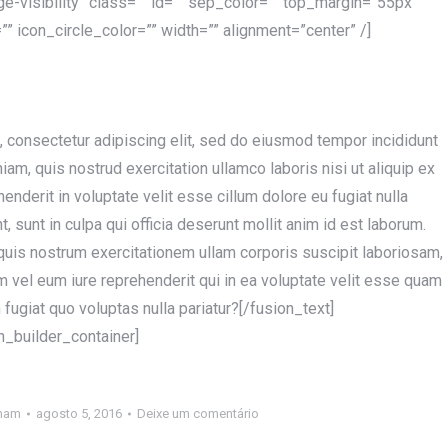
rge-visibility” class=”” id=”” sep_color=”” top_margin=”55px”
” icon_circle_color=”” width=”” alignment=”center” /]
, consectetur adipiscing elit, sed do eiusmod tempor incididunt
am, quis nostrud exercitation ullamco laboris nisi ut aliquip ex
nderit in voluptate velit esse cillum dolore eu fugiat nulla
, sunt in culpa qui officia deserunt mollit anim id est laborum.
quis nostrum exercitationem ullam corporis suscipit laboriosam,
 vel eum iure reprehenderit qui in ea voluptate velit esse quam
fugiat quo voluptas nulla pariatur?[/fusion_text]
n_builder_container]
nam
agosto 5, 2016
Deixe um comentário