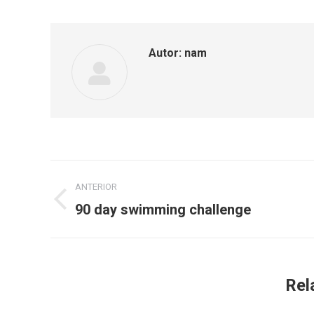
Autor:
nam
Navegação
ANTERIOR
de
90 day swimming challenge
Post
anterior:
post:
Rel