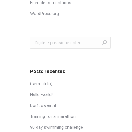
Feed de comentários
WordPress.org
Search:
Posts recentes
(sem título)
Hello world!
Don’t sweat it
Training for a marathon
90 day swimming challenge