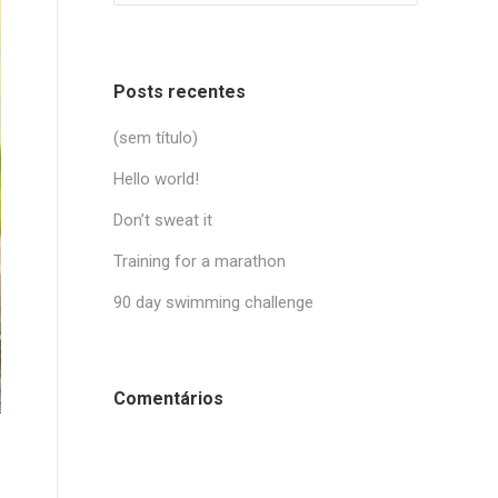
Posts recentes
(sem título)
Hello world!
Don’t sweat it
Training for a marathon
90 day swimming challenge
Comentários