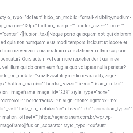
r style_type=”default” hide_on_mobile=”small-visibility,medium-
”” top_margin=”30px” bottom_margin=”” border_size=”” icon=””
t=”center” /][fusion_text]Neque porro quisquam est, qui dolorem
, sed quia non numquam eius modi tempora incidunt ut labore et
d minima veniam, quis nostrum exercitationem ullam corporis
nsequatur? Quis autem vel eum iure reprehenderit qui in ea
 vel illum qui dolorem eum fugiat quo voluptas nulla pariatur?
hide_on_mobile=”small-visibility,medium-visibility,large-
5px” bottom_margin=”” border_size=”” icon=”” icon_circle=””
[fusion_imageframe image_id=”239″ style_type=”none”
dercolor=”” borderradius=”0″ align=”none” lightbox=”no”
get=”_self” hide_on_mobile=”no” class=”” id=”” animation_type=””
nimation_offset=””]https://agencianam.com.br/wp/wp-
mageframe][fusion_separator style_type=”default”