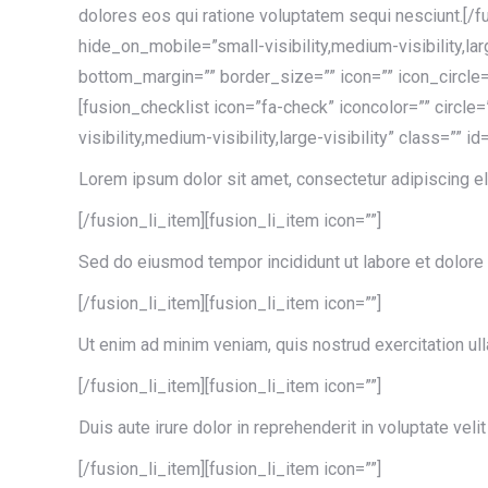
dolores eos qui ratione voluptatem sequi nesciunt.[/f
hide_on_mobile=”small-visibility,medium-visibility,la
bottom_margin=”” border_size=”” icon=”” icon_circle=”
[fusion_checklist icon=”fa-check” iconcolor=”” circle
visibility,medium-visibility,large-visibility” class=”” id
Lorem ipsum dolor sit amet, consectetur adipiscing el
[/fusion_li_item][fusion_li_item icon=””]
Sed do eiusmod tempor incididunt ut labore et dolore
[/fusion_li_item][fusion_li_item icon=””]
Ut enim ad minim veniam, quis nostrud exercitation ul
[/fusion_li_item][fusion_li_item icon=””]
Duis aute irure dolor in reprehenderit in voluptate velit
[/fusion_li_item][fusion_li_item icon=””]