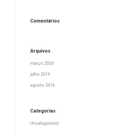
Comentários
Arquivos
março 2020
julho 2019
agosto 2016
Categorias
Uncategorized