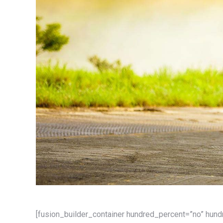
[fusion_builder_container hundred_percent=”no” hun