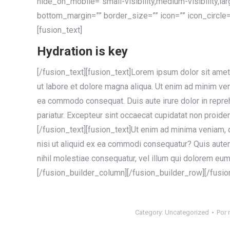
hide_on_mobile=”small-visibility,medium-visibility,la
bottom_margin=”” border_size=”” icon=”” icon_circle=”
[fusion_text]
Hydration is key
[/fusion_text][fusion_text]Lorem ipsum dolor sit amet
ut labore et dolore magna aliqua. Ut enim ad minim veni
ea commodo consequat. Duis aute irure dolor in reprehe
pariatur. Excepteur sint occaecat cupidatat non proident
[/fusion_text][fusion_text]Ut enim ad minima veniam, 
nisi ut aliquid ex ea commodi consequatur? Quis autem
nihil molestiae consequatur, vel illum qui dolorem eum 
[/fusion_builder_column][/fusion_builder_row][/fusio
Category:
Uncategorized
Por