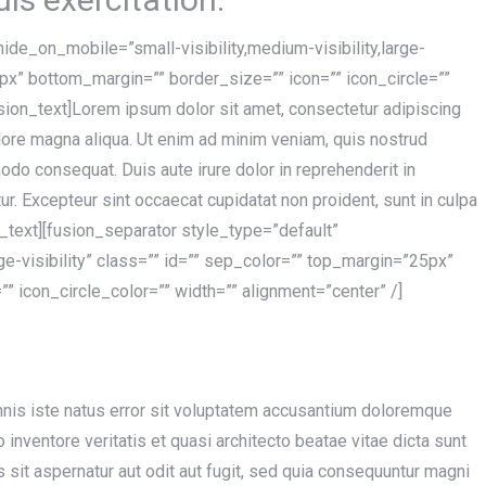
hide_on_mobile=”small-visibility,medium-visibility,large-
5px” bottom_margin=”” border_size=”” icon=”” icon_circle=””
usion_text]Lorem ipsum dolor sit amet, consectetur adipiscing
olore magna aliqua. Ut enim ad minim veniam, quis nostrud
modo consequat. Duis aute irure dolor in reprehenderit in
tur. Excepteur sint occaecat cupidatat non proident, sunt in culpa
on_text][fusion_separator style_type=”default”
rge-visibility” class=”” id=”” sep_color=”” top_margin=”25px”
” icon_circle_color=”” width=”” alignment=”center” /]
mnis iste natus error sit voluptatem accusantium doloremque
inventore veritatis et quasi architecto beatae vitae dicta sunt
sit aspernatur aut odit aut fugit, sed quia consequuntur magni