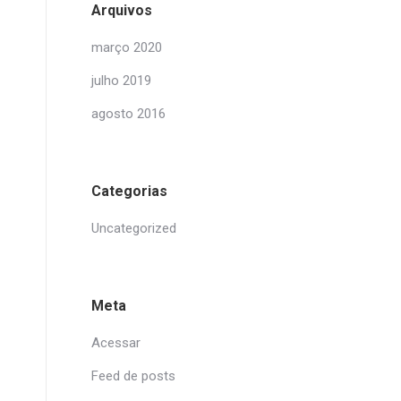
Arquivos
março 2020
julho 2019
agosto 2016
Categorias
Uncategorized
Meta
Acessar
Feed de posts