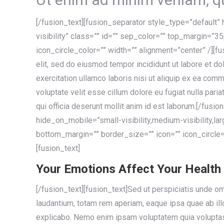
[/fusion_text][fusion_separator style_type=”default” 
visibility” class=”” id=”” sep_color=”” top_margin=”3
icon_circle_color=”” width=”” alignment=”center” /][f
elit, sed do eiusmod tempor incididunt ut labore et d
exercitation ullamco laboris nisi ut aliquip ex ea com
voluptate velit esse cillum dolore eu fugiat nulla paria
qui officia deserunt mollit anim id est laborum.[/fusi
hide_on_mobile=”small-visibility,medium-visibility,la
bottom_margin=”” border_size=”” icon=”” icon_circle=”
[fusion_text]
Your Emotions Affect Your Health
[/fusion_text][fusion_text]Sed ut perspiciatis unde o
laudantium, totam rem aperiam, eaque ipsa quae ab illo 
explicabo. Nemo enim ipsam voluptatem quia voluptas 