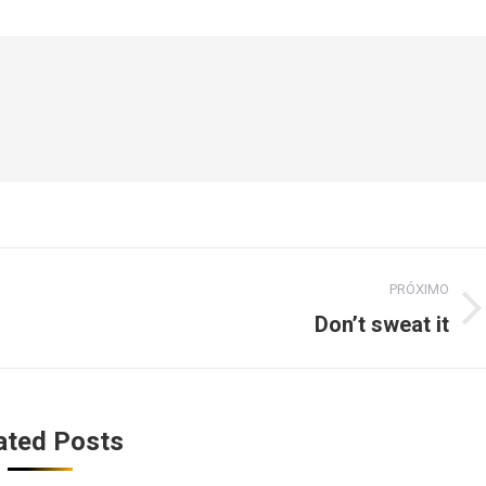
PRÓXIMO
Don’t sweat it
Próximo
post:
ated Posts